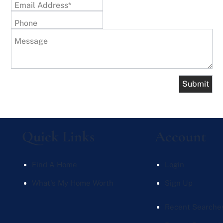
Email Address*
Phone
Message
Quick Links
Account
Find A Home
Login
What's My Home Worth
Sign Up
Recent Searche