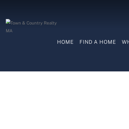
HOME
FIND A HOME
WH