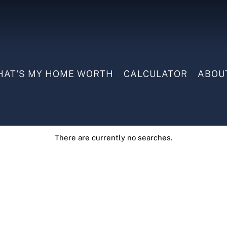
AT'S MY HOME WORTH
CALCULATOR
ABOU
There are currently no searches.