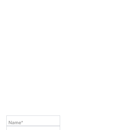
Name*