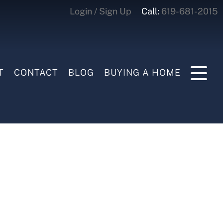
Login / Sign Up
Call:
619-681-2015
Login
Sign Up
T
CONTACT
BLOG
BUYING A HOME