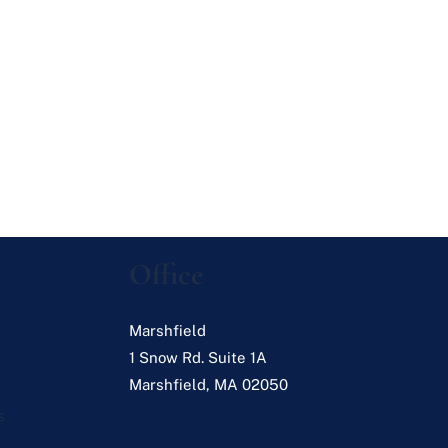
Office
Marshfield
1 Snow Rd. Suite 1A
Marshfield
,
MA
02050
s