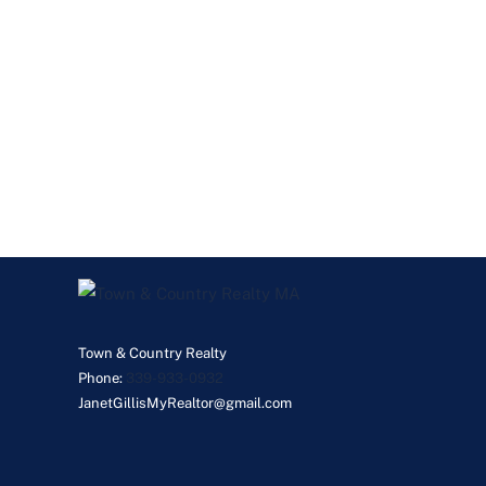
Town & Country Realty
Phone:
339-933-0932
JanetGillisMyRealtor@gmail.com