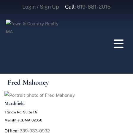
Login / Sign Up
Call:
619-681-2015
Login
Sign Up
Fred Mahoney
Marshfield
1 Snow Rd. Suite 1A
Marshfield, MA 02050
Office:
339-933-0932