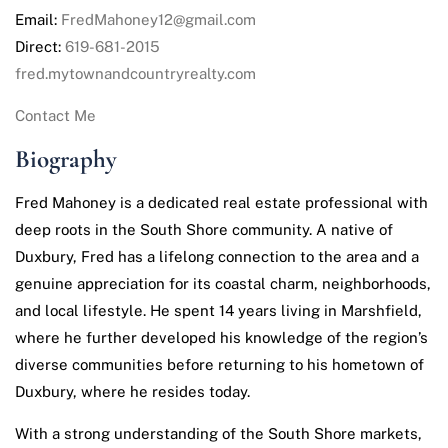
Email:
FredMahoney12@gmail.com
Direct:
619-681-2015
fred.mytownandcountryrealty.com
Contact Me
Biography
Fred Mahoney is a dedicated real estate professional with
deep roots in the South Shore community. A native of
Duxbury, Fred has a lifelong connection to the area and a
genuine appreciation for its coastal charm, neighborhoods,
and local lifestyle. He spent 14 years living in Marshfield,
where he further developed his knowledge of the region’s
diverse communities before returning to his hometown of
Duxbury, where he resides today.
With a strong understanding of the South Shore markets,