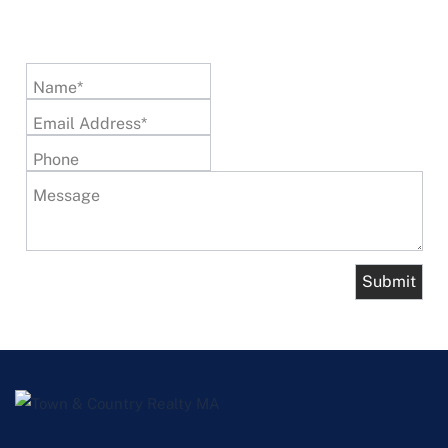
Name*
Email Address*
Phone
Message