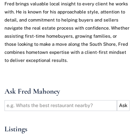
Fred brings valuable local insight to every client he works
with. He is known for his approachable style, attention to
detail, and commitment to helping buyers and sellers
navigate the real estate process with confidence. Whether
assisting first-time homebuyers, growing families, or
those looking to make a move along the South Shore, Fred
combines hometown expertise with a client-first mindset
to deliver exceptional results.
Ask Fred Mahoney
Listings