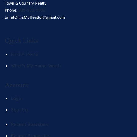
Town & Country Realty
Phone:
339-933-0932
JanetGillisMyRealtor@gmail.com
Quick Links
Find A Home
What's My Home Worth
Account
Login
Sign Up
Recent Searches
Recent Properties